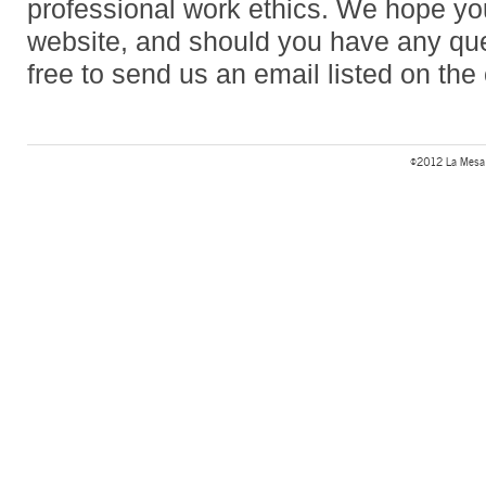
professional work ethics. We hope you
website, and should you have any que
free to send us an email listed on the
©2012 La Mesa 