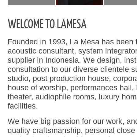
WELCOME TO LAMESA
Founded in 1993, La Mesa has been t
acoustic consultant, system integrato
supplier in Indonesia. We design, insta
consultation to our diverse clientele 
studio, post production house, corpo
house of worship, performances hall,
theater, audiophile rooms, luxury ho
facilities.
We have big passion for our work, and
quality craftsmanship, personal close 